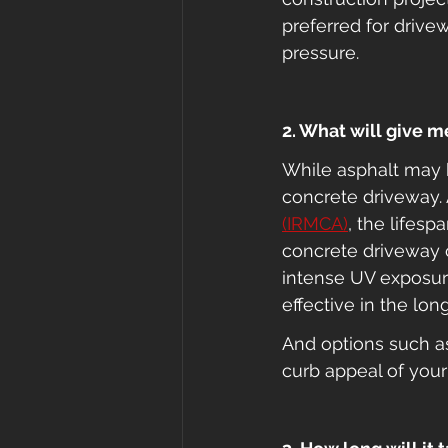
preferred for drive
pressure.
2. What will give 
While asphalt may be
concrete driveway. 
(IRMCA)
, the lifesp
concrete driveway c
intense UV exposure
effective in the long
And options such a
curb appeal of your