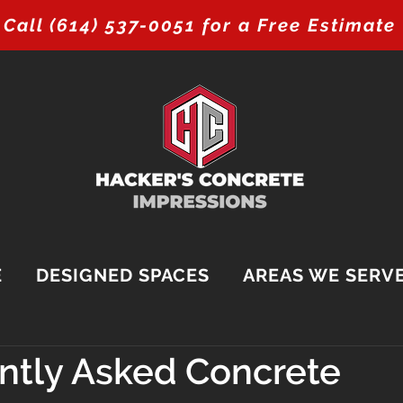
Call (614) 537-0051 for a Free Estimate
E
DESIGNED SPACES
AREAS WE SERV
ntly Asked Concrete