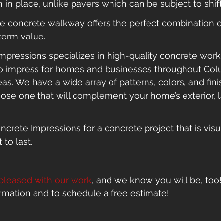
in place, unlike pavers which can be subject to shifti
ive concrete walkway offers the perfect combination o
term value.
pressions specializes in high-quality concrete work th
to impress for homes and businesses throughout Col
as. We have a wide array of patterns, colors, and fini
ose one that will complement your home’s exterior, 
ncrete Impressions for a concrete project that is visu
 to last.
pleased with our work
, and we know you will be, too!
ormation and to schedule a free estimate!