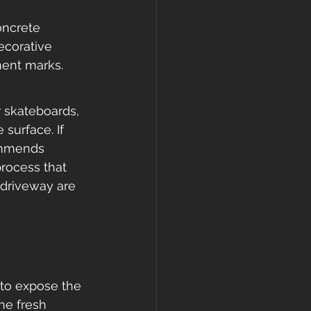
oncrete 
ecorative 
nent marks. 
r skateboards, 
surface. If 
commends 
process that 
 driveway are 
 to expose the 
he fresh 