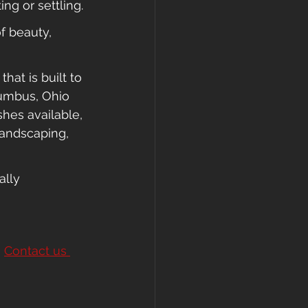
ng or settling.
f beauty, 
at is built to 
umbus, Ohio 
shes available, 
landscaping, 
ally 
 
Contact us 