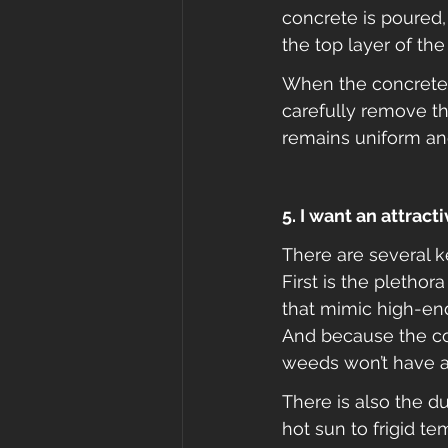
concrete is poured,
the top layer of the
When the concrete 
carefully remove tha
remains uniform and
5. I want an attrac
There are several 
First is the plethor
that mimic high-en
And because the con
weeds won’t have a 
There is also the d
hot sun to frigid t