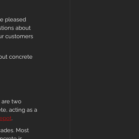
re pleased 
stions about 
ur customers 
out concrete 
 are two 
e, acting as a 
epot
.
cades. Most 
ncrete is 