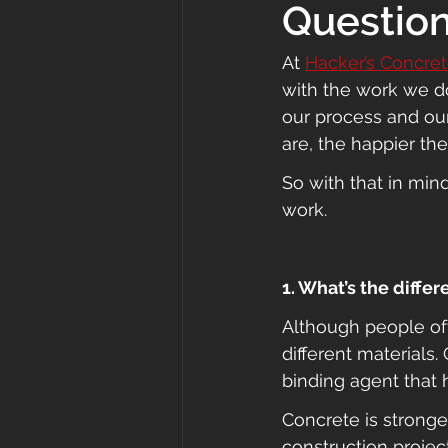
Questio
At 
Hacker’s Concre
with the work we do
our process and ou
are, the happier they
So with that in min
work.
1. What’s the diff
Although people of
different materials
binding agent that h
Concrete is strong
construction projec