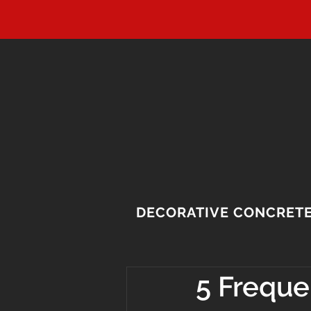
DECORATIVE CONCRET
5 Freque