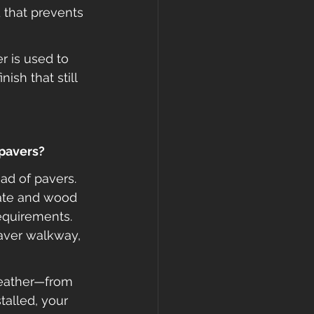
 that prevents 
 is used to 
ish that still 
 pavers?
ead of pavers. 
late and wood 
equirements. 
aver walkway, 
weather—from 
talled, your 