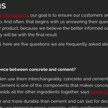
ns
te Impressions
, our goal is to ensure our customers a
. And often, that begins with us answering their que
r product, because we believe the better informed o
 will be with the final result.
d, here are five questions we are frequently asked ab
erence between concrete and cement?
ten use them interchangeably, concrete and cement
. Cement is one of the components that makes concret
olds all the other ingredients together, says 
Home D
er and more durable than cement and can last for de
ts use general purpose concrete, while reinforced co