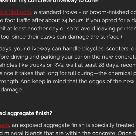
 take for my concrete driveway to cure?
ete Network
, a standard trowel- or broom-finished c
foot traffic after about 24 hours. If you opted for a d
it at least another day or so to avoid leaving perma
, too, since their claws can damage the surface.)
e days, your driveway can handle bicycles, scooters, o
ore driving and parking your car on the new concrete 
hicles like trucks or RVs, wait at least 28 days, re
 since it takes that long for full curing—the chemical 
strength. And keep in mind that the edges of the new
o damage.
ed aggregate finish?
wash
, an exposed aggregate finish is specially treated
nd mineral blends that are within the concrete. Once t