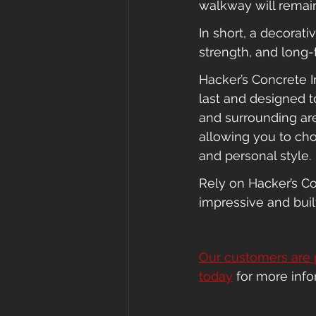
walkway will remain 
In short, a decorat
strength, and long-
Hacker’s Concrete Im
last and designed 
and surrounding are
allowing you to cho
and personal style.
Rely on Hacker’s Co
impressive and built
Our customers are 
today
 for more inf