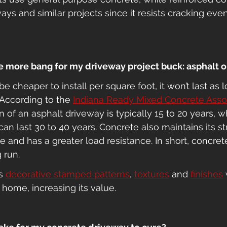
ways and similar projects since it resists cracking ev
me more bang for my driveway project buck: asphalt 
 cheaper to install per square foot, it won’t last as l
According to the 
Indiana Ready Mixed Concrete Assoc
an of an asphalt driveway is typically 15 to 20 years, w
an last 30 to 40 years. Concrete also maintains its s
 and has a greater load resistance. In short, concret
 run.
s 
decorative stamped patterns
, 
textures
 and 
finishes
 
 home, increasing its value. 