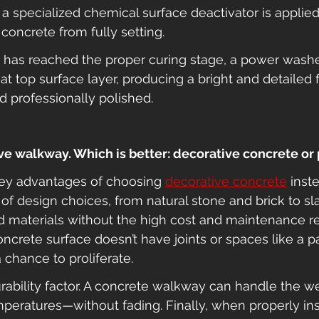
 a specialized chemical surface deactivator is applied
 concrete from fully setting.
has reached the proper curing stage, a power washer
t top surface layer, producing a bright and detailed fin
 professionally polished.
tive walkway. Which is better: decorative concrete or
key advantages of choosing 
decorative concrete
 inst
a of design choices, from natural stone and brick to s
d materials without the high cost and maintenance r
crete surface doesn’t have joints or spaces like a p
chance to proliferate.
urability factor. A concrete walkway can handle the 
emperatures—without fading. Finally, when properly ins