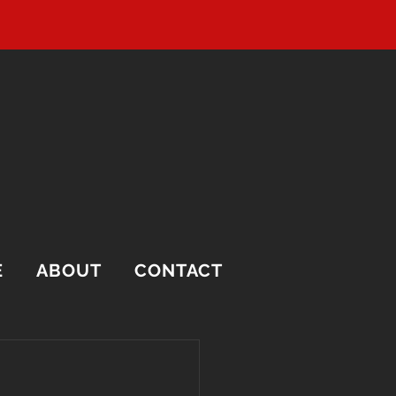
E
ABOUT
CONTACT