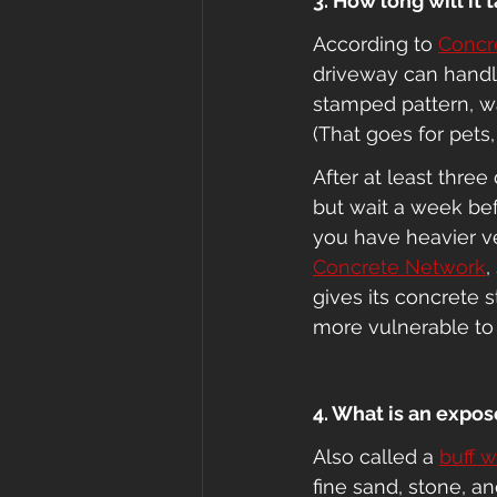
3. How long will it
According to 
Concr
driveway can handle 
stamped pattern, wa
(That goes for pets
After at least thre
but wait a week bef
you have heavier ve
Concrete Network
,
gives its concrete 
more vulnerable t
4. What is an expos
Also called a 
buff 
fine sand, stone, a