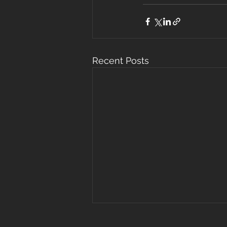
Recent Posts