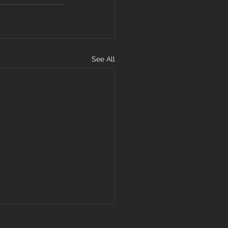
See All