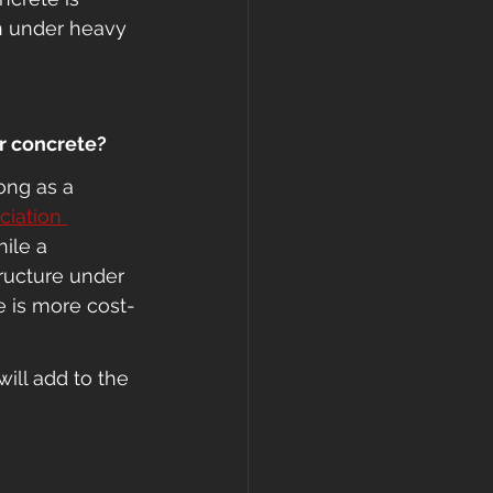
en under heavy 
or concrete?
ong as a 
iation 
hile a 
tructure under 
e is more cost-
will add to the 